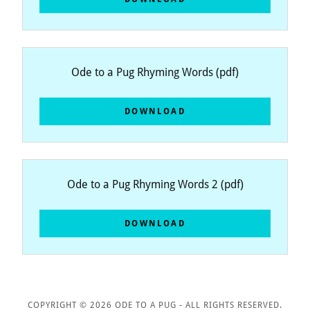
Ode to a Pug Rhyming Words
(pdf)
DOWNLOAD
Ode to a Pug Rhyming Words 2
(pdf)
DOWNLOAD
COPYRIGHT © 2026 ODE TO A PUG - ALL RIGHTS RESERVED.