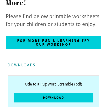
More!
Please find below printable worksheets
for your children or students to enjoy.
FOR MORE FUN & LEARNING TRY
OUR WORKSHOP
DOWNLOADS
Ode to a Pug Word Scramble
(pdf)
DOWNLOAD