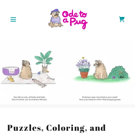
Puzzles, Coloring, and