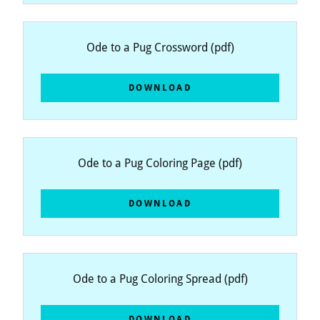
Ode to a Pug Crossword
(pdf)
DOWNLOAD
Ode to a Pug Coloring Page
(pdf)
DOWNLOAD
Ode to a Pug Coloring Spread
(pdf)
DOWNLOAD